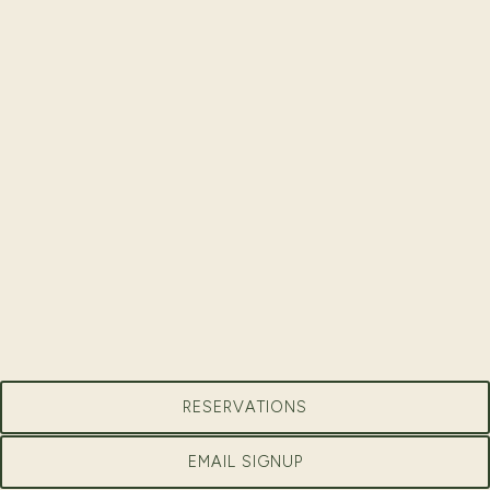
RESERVATIONS
EMAIL SIGNUP