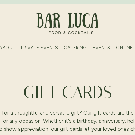
ABOUT
PRIVATE EVENTS
CATERING
EVENTS
ONLINE
GIFT CARDS
 for a thoughtful and versatile gift? Our gift cards are the
for any occasion. Whether it's a birthday, anniversary, hol
to show appreciation, our gift cards let your loved ones 