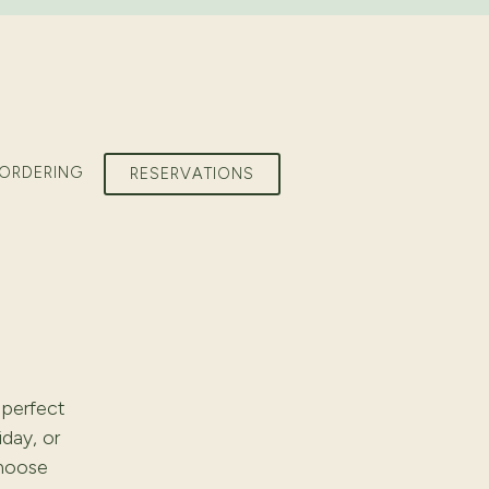
 ORDERING
RESERVATIONS
 perfect
iday, or
choose