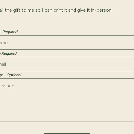
g this checkbox will add a required "Recipient's Email" input fie
il the gift to me so I can print it and give it in-person.
- Required
- Required
age
- Optional