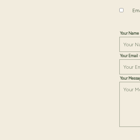
date,
Uncheckin
Ema
open
date
picker
Your Name
Your Email
Your Mess