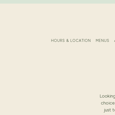
HOURS & LOCATION
MENUS
Main content starts here, tab to start navigating
Looking
choice 
just 