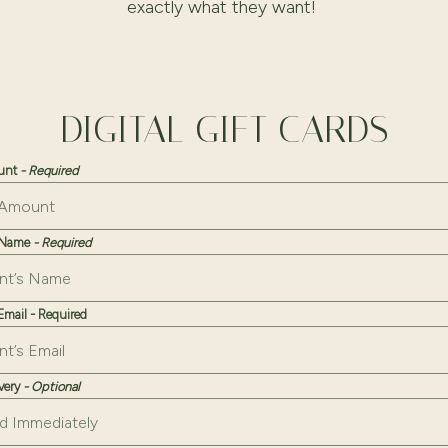
exactly what they want!
DIGITAL GIFT CARDS
ount
- Required
s Name
- Required
 Email - Required
ivery
- Optional