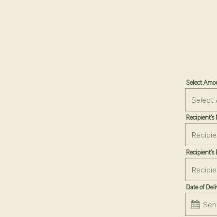
Select Am
Recipient’
Recipient’s
Date of Del