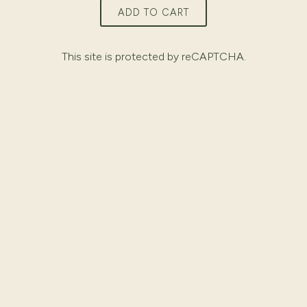
ADD TO CART
This site is protected by reCAPTCHA.