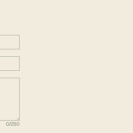
ld above.
0
/250